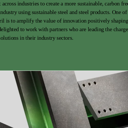
cross industries to create a more sustainable, carbon free
 industry using sustainable steel and steel products. One of
ril is to amplify the value of innovation positively shapin
elighted to work with partners who are leading the charg
olutions in their industry sectors.