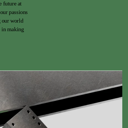
 future at
 our passions
g our world
e in making