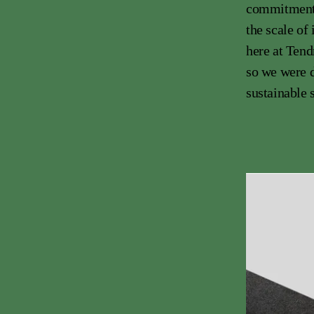
commitment a
the scale of
here at Tend
so we were d
sustainable s