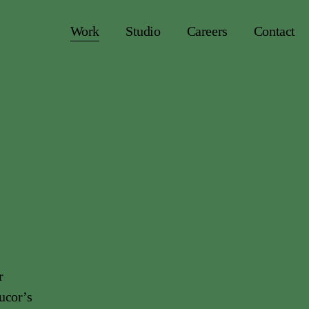
Work
Studio
Careers
Contact
r
ucor’s