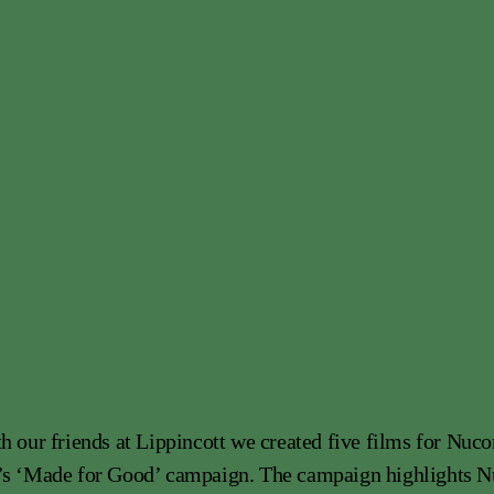
h our friends at Lippincott we created five films for Nuco
’s ‘Made for Good’ campaign. The campaign highlights N