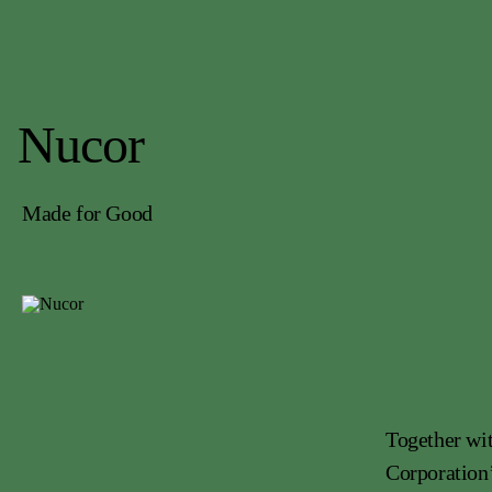
Nucor
Made for Good
Together wit
Corporation