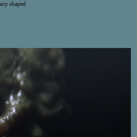
gacy shaped