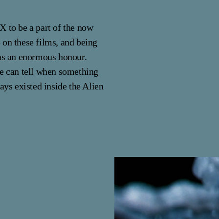
X to be a part of the now
 on these films, and being
was an enormous honour.
se can tell when something
ays existed inside the Alien