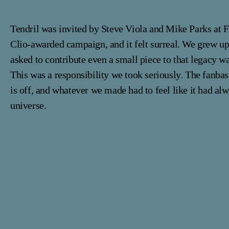
Tendril was invited by Steve Viola and Mike Parks at F
Clio-awarded campaign, and it felt surreal. We grew up
asked to contribute even a small piece to that legacy 
This was a responsibility we took seriously. The fanba
is off, and whatever we made had to feel like it had alw
universe.