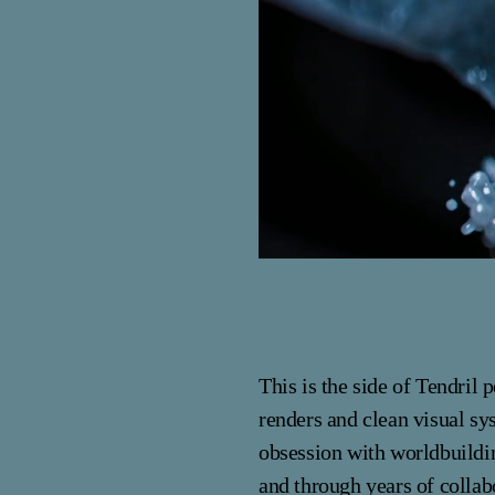
This is the side of Tendril
renders and clean visual sy
obsession with worldbuildi
and through years of colla