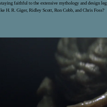
staying faithful to the extensive mythology and design le
ike H. R. Giger, Ridley Scott, Ron Cobb, and Chris Foss?