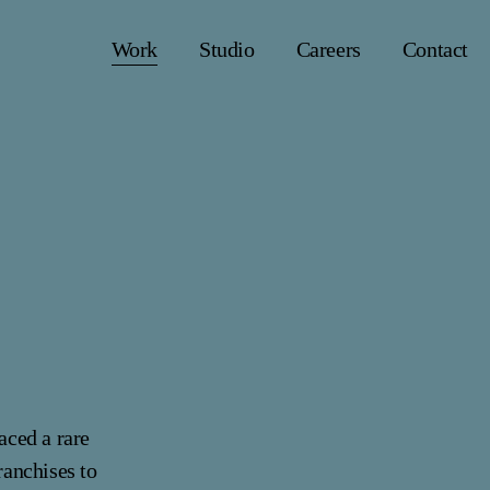
Work
Studio
Careers
Contact
faced a rare
ranchises to