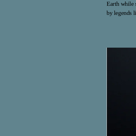
Earth while 
by legends l