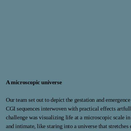
A microscopic universe
Our team set out to depict the gestation and emergence 
CGI sequences interwoven with practical effects artful
challenge was visualizing life at a microscopic scale in 
and intimate, like staring into a universe that stretches 