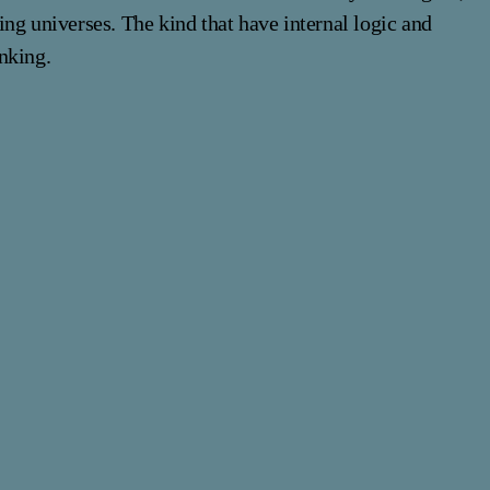
ng universes. The kind that have internal logic and
nking.