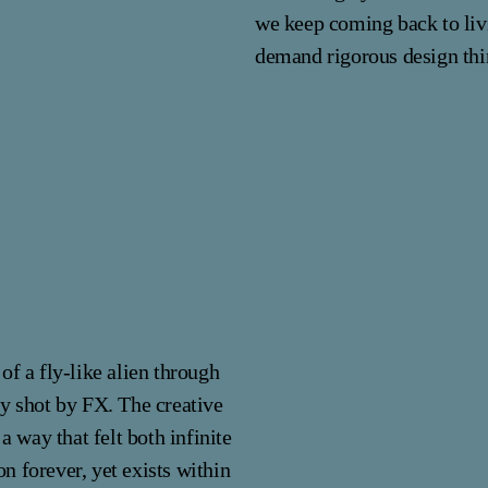
we keep coming back to livi
demand rigorous design thi
of a fly-like alien through
ly shot by FX. The creative
a way that felt both infinite
on forever, yet exists within