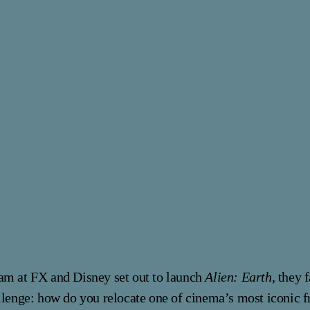
am at FX and Disney set out to launch
Alien: Earth
, they 
llenge: how do you relocate one of cinema’s most iconic f