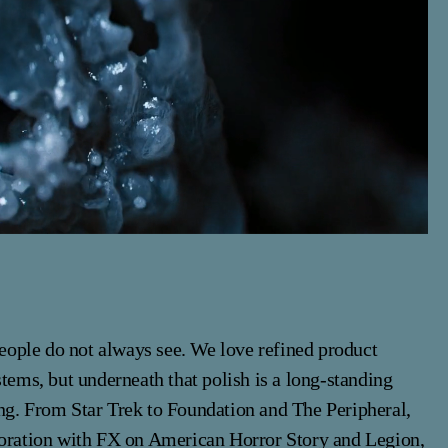
 people do not always see. We love refined product
stems, but underneath that polish is a long-standing
ng. From Star Trek to Foundation and The Peripheral,
boration with FX on American Horror Story and Legion,