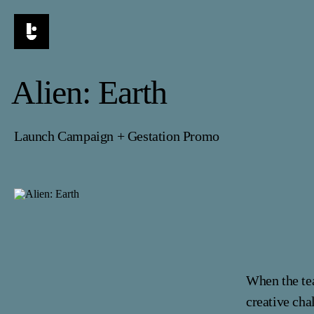
Alien: Earth
Launch Campaign + Gestation Promo
When the te
creative cha